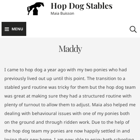
Hop Dog Stables
Skip
to
Maia Buisson
content
MENU
Maddy
I came to hop dog a year ago with my two ponies who had
previously lived out up until this point. The transition to a
stabled yard routine was tricky for them but the hop dog team
was great at making sure they had a structured routine with
plenty of turnout to allow them to adjust. Maia also helped me
dealing with behavioural issues with one of my ponies both
on the ground and through ridden work. Due to the help of
the hop dog team my ponies are now happily settled in and
loving their new home. I am now able to enjoy both schooling