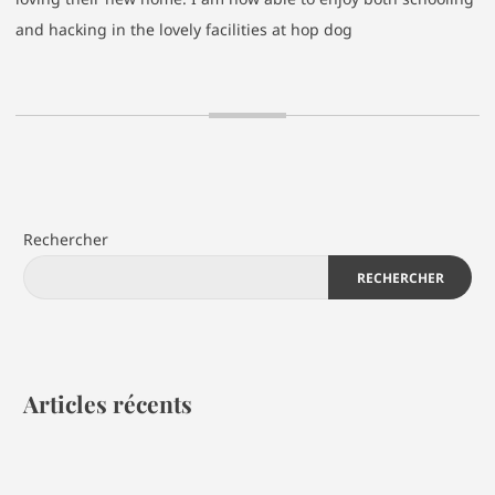
and hacking in the lovely facilities at hop dog
Rechercher
RECHERCHER
Articles récents